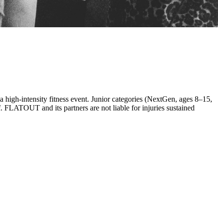
 a high-intensity fitness event. Junior categories (NextGen, ages 8–15,
. FLATOUT and its partners are not liable for injuries sustained