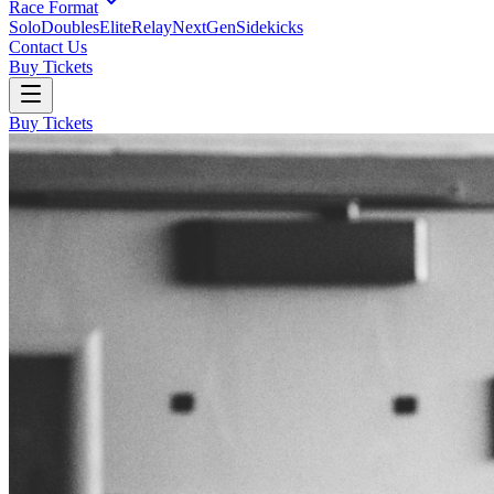
Race Format
Solo
Doubles
Elite
Relay
NextGen
Sidekicks
Contact Us
Buy Tickets
Buy Tickets