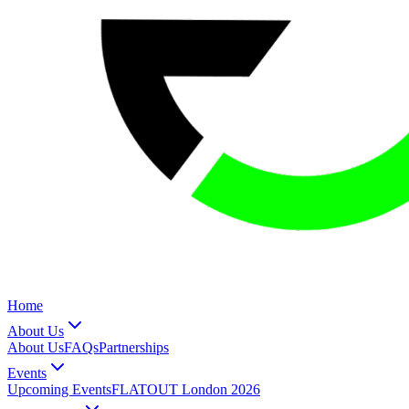
Home
About Us
About Us
FAQs
Partnerships
Events
Upcoming Events
FLATOUT London 2026