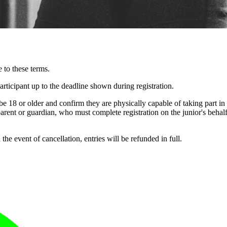
 to these terms.
articipant up to the deadline shown during registration.
be 18 or older and confirm they are physically capable of taking part in
rent or guardian, who must complete registration on the junior's behalf
e event of cancellation, entries will be refunded in full.