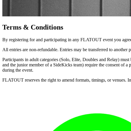
Terms & Conditions
By registering for and participating in any FLATOUT event you agree
All entries are non-refundable. Entries may be transferred to another p
Participants in adult categories (Solo, Elite, Doubles and Relay) must 
and the junior member of a SideKicks team) require the consent of a pa
during the event.
FLATOUT reserves the right to amend formats, timings, or venues. In th