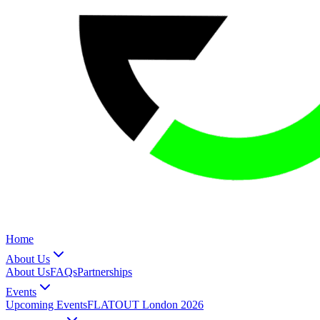
Home
About Us
About Us
FAQs
Partnerships
Events
Upcoming Events
FLATOUT London 2026