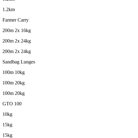
1.2km
Farmer Carry
200m 2x 16kg
200m 2x 24kg
200m 2x 24kg
Sandbag Lunges
100m 10kg
100m 20kg
100m 20kg
GTO 100
10kg
15kg
15kg