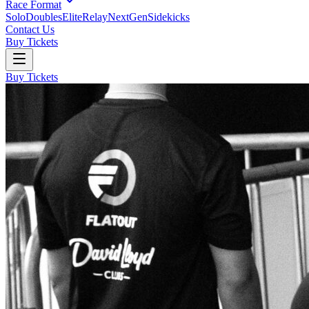
Race Format
Solo
Doubles
Elite
Relay
NextGen
Sidekicks
Contact Us
Buy Tickets
Buy Tickets