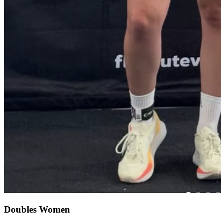
Doubles Women