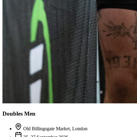
Doubles Men
Old Billingsgate Market, London