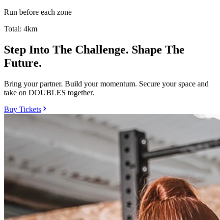
Run before each zone
Total:
4km
Step Into The Challenge. Shape The
Future.
Bring your partner. Build your momentum. Secure your space and
take on DOUBLES together.
Buy Tickets