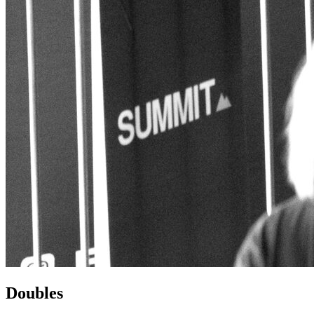
Doubles