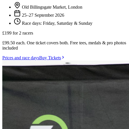
Old Billingsgate Market, London
25–27 September 2026
Race days: Friday, Saturday & Sunday
£199
for 2 racers
£99.50 each. One ticket covers both. Free tees, medals & pro photos
included
Prices and race days
Buy Tickets