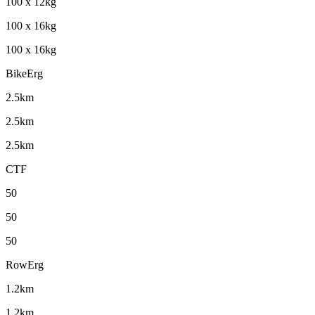
100 x 12kg
100 x 16kg
100 x 16kg
BikeErg
2.5km
2.5km
2.5km
CTF
50
50
50
RowErg
1.2km
1.2km