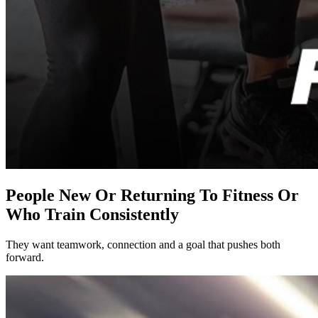
People New Or Returning To Fitness Or
Who Train Consistently
They want teamwork, connection and a goal that pushes both
forward.