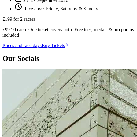
25–27 September 2026
Race days: Friday, Saturday & Sunday
£199
for 2 racers
£99.50 each. One ticket covers both. Free tees, medals & pro photos
included
Prices and race days
Buy Tickets
Our Socials