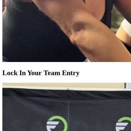
Lock In Your Team Entry