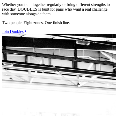
Whether you train together regularly or bring different strengths to
race day, DOUBLES is built for pairs who want a real challenge
with someone alongside them.
Two people. Eight zones. One finish line.
Join Doubles