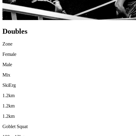
Doubles
Zone
Female
Male
Mix
SkiErg
1.2km
1.2km
1.2km
Goblet Squat