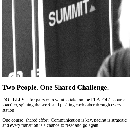
Two People. One Shared Challenge.
DOUBLES is for pairs who want to take on the FLATOUT course
together, splitting the work and pushing each other through every
station.
One course, shared effort. Communication is key, pacing is strategic,
and every transition is a chance to reset and go again.