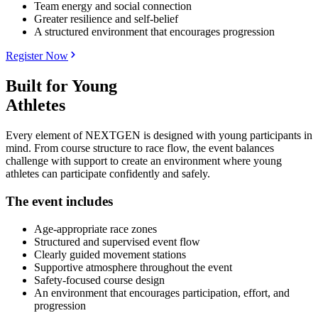
Team energy and social connection
Greater resilience and self-belief
A structured environment that encourages progression
Register Now
Built for Young
Athletes
Every element of NEXTGEN is designed with young participants in
mind. From course structure to race flow, the event balances
challenge with support to create an environment where young
athletes can participate confidently and safely.
The event includes
Age-appropriate race zones
Structured and supervised event flow
Clearly guided movement stations
Supportive atmosphere throughout the event
Safety-focused course design
An environment that encourages participation, effort, and
progression