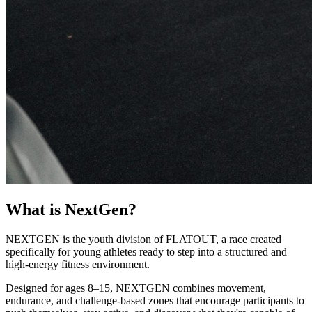
What is NextGen?
NEXTGEN is the youth division of FLATOUT, a race created
specifically for young athletes ready to step into a structured and
high-energy fitness environment.
Designed for ages 8–15, NEXTGEN combines movement,
endurance, and challenge-based zones that encourage participants to