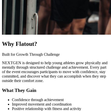
Why Flatout?
Built for Growth Through Challenge
NEXTGEN is designed to help young athletes grow physically and
mentally through structured challenge and achievement. Every part
of the event encourages participants to move with confidence, stay
committed, and discover what they can accomplish when they step
outside their comfort zone.
What They Gain
Confidence through achievement
Improved movement and coordination
Positive relationship with fitness and activity