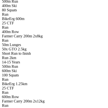
500m Run
400m Ski
80 Squats
Run
BikeErg 600m
25 CTF
Run
400m Row
Farmer Carry 200m 2x8kg
Run
50m Lunges
50x GTO 2.5kg
Short Run to finish
Run
2km
14-15
Years
500m Run
600m Ski
100 Squats
Run
BikeErg 1.25km
25 CTF
Run
600m Row
Farmer Carry 200m 2x12kg
Run