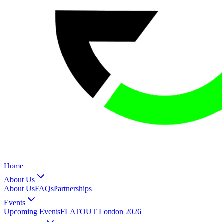
Home
About Us
About Us
FAQs
Partnerships
Events
Upcoming Events
FLATOUT London 2026