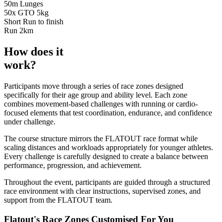
50m Lunges
50x GTO 5kg
Short Run to finish
Run
2km
How does it
work?
Participants move through a series of race zones designed
specifically for their age group and ability level. Each zone
combines movement-based challenges with running or cardio-
focused elements that test coordination, endurance, and confidence
under challenge.
The course structure mirrors the FLATOUT race format while
scaling distances and workloads appropriately for younger athletes.
Every challenge is carefully designed to create a balance between
performance, progression, and achievement.
Throughout the event, participants are guided through a structured
race environment with clear instructions, supervised zones, and
support from the FLATOUT team.
Flatout's Race Zones Customised For You