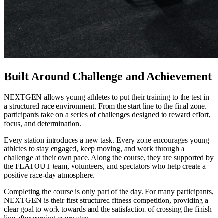
Built Around Challenge and Achievement
NEXTGEN allows young athletes to put their training to the test in
a structured race environment. From the start line to the final zone,
participants take on a series of challenges designed to reward effort,
focus, and determination.
Every station introduces a new task. Every zone encourages young
athletes to stay engaged, keep moving, and work through a
challenge at their own pace. Along the course, they are supported by
the FLATOUT team, volunteers, and spectators who help create a
positive race-day atmosphere.
Completing the course is only part of the day. For many participants,
NEXTGEN is their first structured fitness competition, providing a
clear goal to work towards and the satisfaction of crossing the finish
line after earning every step.