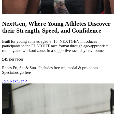
NextGen, Where Young Athletes Discover
their Strength, Speed, and Confidence
Built for young athletes aged 8–15, NEXTGEN introduces
participants to the FLATOUT race format through age-appropriate
running and workout zones in a supportive race-day environment.
£45
per racer
Races Fri, Sat & Sun · Includes free tee, medal & pro photo ·
Spectators go free
Join NextGen