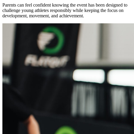
Parents can feel confident knowing the event has been designed to
challenge young athletes responsibly while keeping the focus on
development, movement, and achievement.