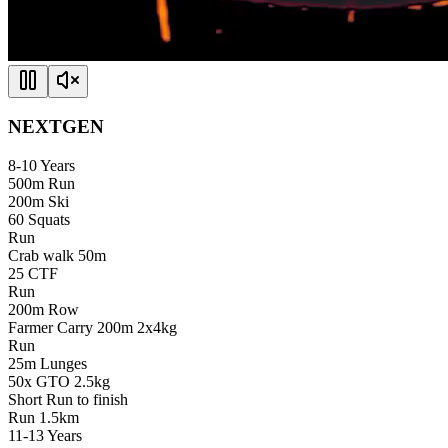
NEXTGEN
8-10
Years
500m Run
200m Ski
60 Squats
Run
Crab walk 50m
25 CTF
Run
200m Row
Farmer Carry 200m 2x4kg
Run
25m Lunges
50x GTO 2.5kg
Short Run to finish
Run
1.5km
11-13
Years