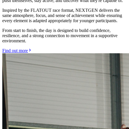
push themselves, stay active, and discover what they're capable of.
Inspired by the FLATOUT race format, NEXTGEN delivers the
same atmosphere, focus, and sense of achievement while ensuring
every element is adapted appropriately for younger participants.
From start to finish, the day is designed to build confidence,
resilience, and a strong connection to movement in a supportive
environment.
Find out more