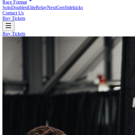
Race Format
Solo
Doubles
Elite
Relay
NextGen
Sidekicks
Contact Us
Buy Tickets
Buy Tickets