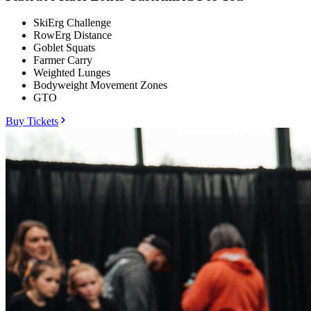
SkiErg Challenge
RowErg Distance
Goblet Squats
Farmer Carry
Weighted Lunges
Bodyweight Movement Zones
GTO
Buy Tickets