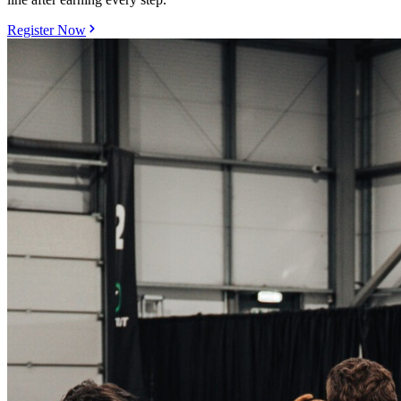
Register Now