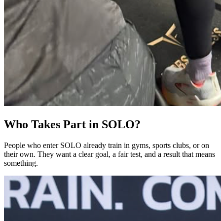
Who Takes Part in SOLO?
People who enter SOLO already train in gyms, sports clubs, or on
their own. They want a clear goal, a fair test, and a result that means
something.