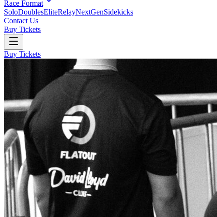
Race Format
Solo
Doubles
Elite
Relay
NextGen
Sidekicks
Contact Us
Buy Tickets
Buy Tickets