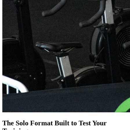
The Solo Format Built to Test Your