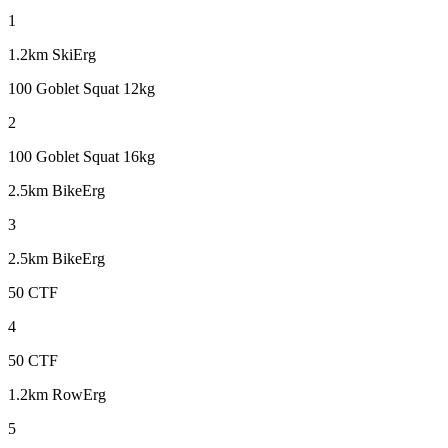
1
1.2km SkiErg
100 Goblet Squat 12kg
2
100 Goblet Squat 16kg
2.5km BikeErg
3
2.5km BikeErg
50 CTF
4
50 CTF
1.2km RowErg
5