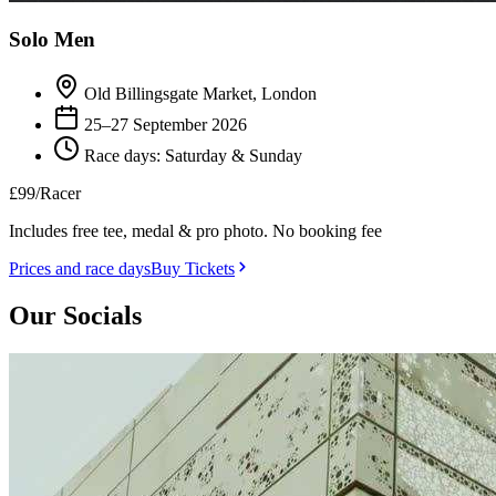
Solo Men
Old Billingsgate Market, London
25–27 September 2026
Race days: Saturday & Sunday
£99
/Racer
Includes free tee, medal & pro photo. No booking fee
Prices and race days
Buy Tickets
Our Socials