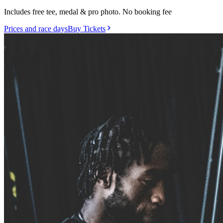
Includes free tee, medal & pro photo. No booking fee
Prices and race days
Buy Tickets