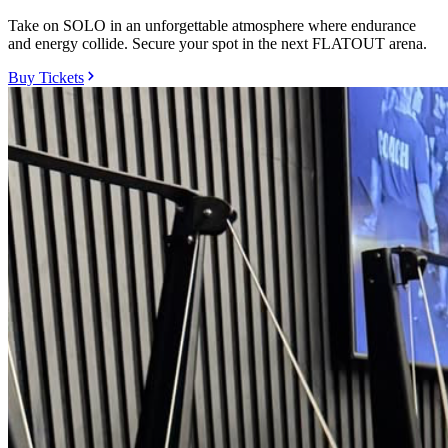
Take on SOLO in an unforgettable atmosphere where endurance
and energy collide. Secure your spot in the next FLATOUT arena.
Buy Tickets