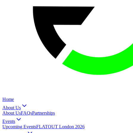
Home
About Us
About Us
FAQs
Partnerships
Events
Upcoming Events
FLATOUT London 2026