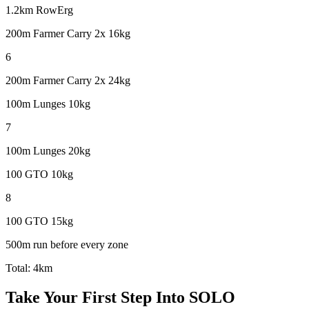
1.2km RowErg
200m Farmer Carry 2x 16kg
6
200m Farmer Carry 2x 24kg
100m Lunges 10kg
7
100m Lunges 20kg
100 GTO 10kg
8
100 GTO 15kg
500m run before every zone
Total:
4km
Take Your First Step Into SOLO