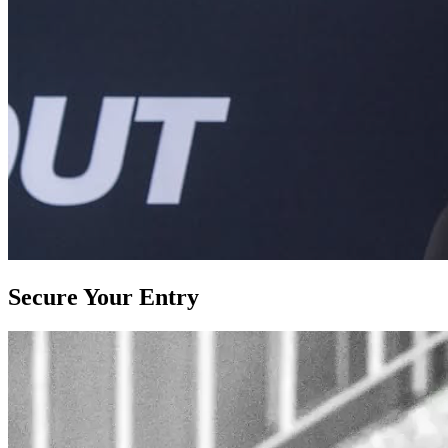
Secure Your Entry