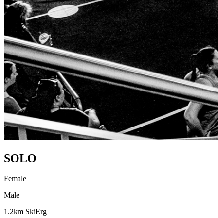
SOLO
Female
Male
1.2km SkiErg