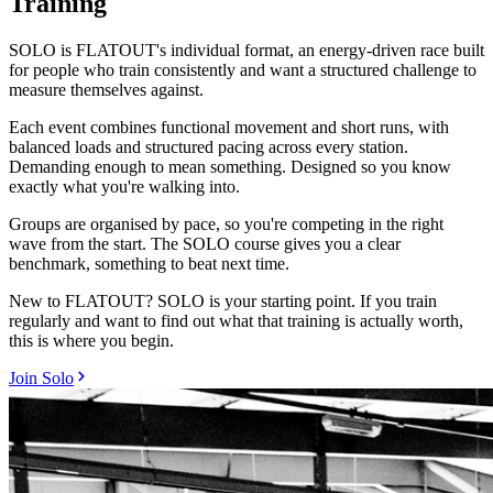
Training
SOLO is FLATOUT's individual format, an energy-driven race built
for people who train consistently and want a structured challenge to
measure themselves against.
Each event combines functional movement and short runs, with
balanced loads and structured pacing across every station.
Demanding enough to mean something. Designed so you know
exactly what you're walking into.
Groups are organised by pace, so you're competing in the right
wave from the start. The SOLO course gives you a clear
benchmark, something to beat next time.
New to FLATOUT? SOLO is your starting point. If you train
regularly and want to find out what that training is actually worth,
this is where you begin.
Join Solo