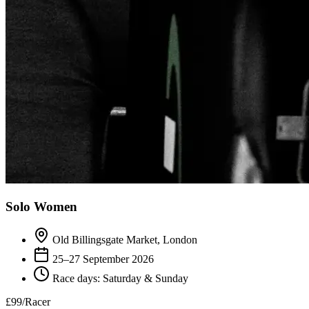
Solo Women
Old Billingsgate Market, London
25–27 September 2026
Race days: Saturday & Sunday
£99
/Racer