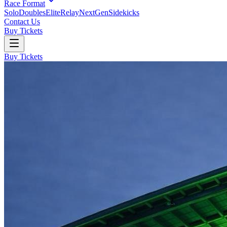
Race Format
Solo
Doubles
Elite
Relay
NextGen
Sidekicks
Contact Us
Buy Tickets
Buy Tickets