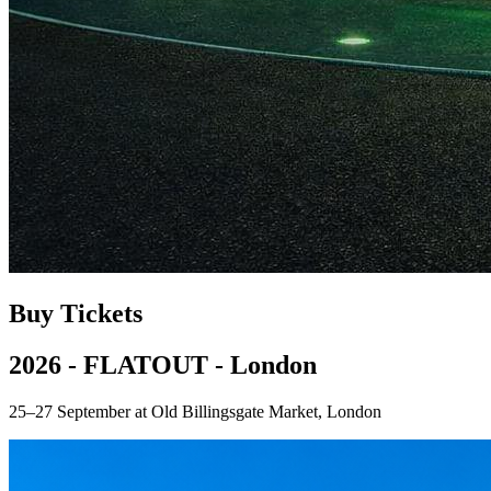
Buy Tickets
2026 - FLATOUT - London
25–27 September at Old Billingsgate Market, London