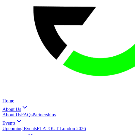
Home
About Us
About Us
FAQs
Partnerships
Events
Upcoming Events
FLATOUT London 2026